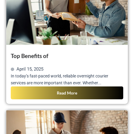
Top Benefits of
April 15, 2025
In today’s fast-paced world, reliable overnight courier
services are more important than ever. Whether...
Read More