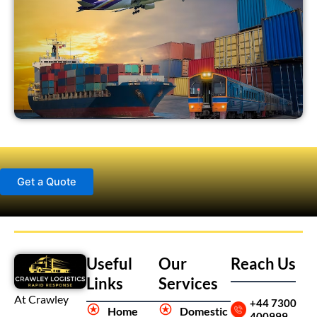
Get a Quote
Useful
Our
Reach Us
Links
Services
At Crawley
+44 7300
Home
Domestic
400999