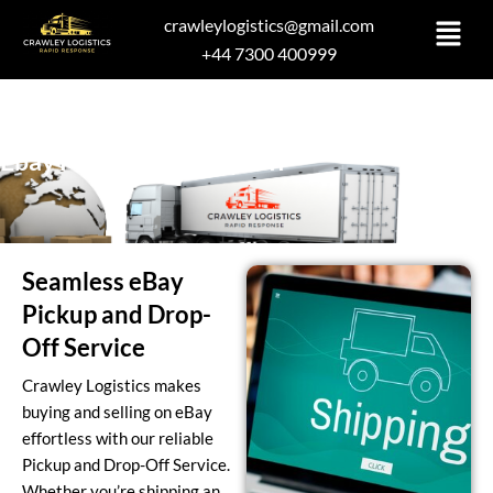
Skip
crawleylogistics@gmail.com
to
+44 7300 400999
content
Ebay Pickup and Drop Off
Seamless eBay
Pickup and Drop-
Off Service
Crawley Logistics makes
buying and selling on eBay
effortless with our reliable
Pickup and Drop-Off Service.
Whether you’re shipping an