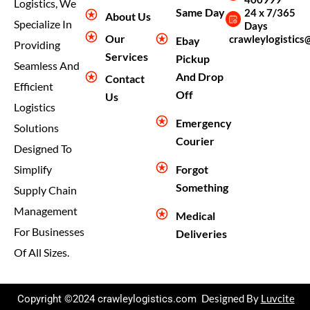
Logistics, We
Same Day
24 x 7/365
About Us
Specialize In
Days
Our
crawleylogistics
Ebay
Providing
Services
Pickup
Seamless And
And Drop
Contact
Efficient
Off
Us
Logistics
Emergency
Solutions
Courier
Designed To
Forgot
Simplify
Something
Supply Chain
Management
Medical
For Businesses
Deliveries
Of All Sizes.
Copyright ©2024 crawleylogistics.com
Designed By
Luvcite