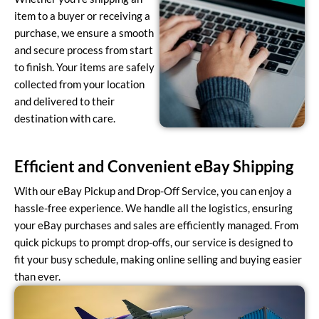
item to a buyer or receiving a
purchase, we ensure a smooth
and secure process from start
to finish. Your items are safely
collected from your location
and delivered to their
destination with care.
Efficient and Convenient eBay Shipping
With our eBay Pickup and Drop-Off Service, you can enjoy a
hassle-free experience. We handle all the logistics, ensuring
your eBay purchases and sales are efficiently managed. From
quick pickups to prompt drop-offs, our service is designed to
fit your busy schedule, making online selling and buying easier
than ever.