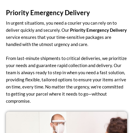
Priority Emergency Delivery
In urgent situations, you need a courier you can rely on to
deliver quickly and securely. Our
Priority Emergency Delivery
service ensures that your time-sensitive packages are
handled with the utmost urgency and care.
From last-minute shipments to critical deliveries, we prioritize
your needs and guarantee rapid collection and delivery. Our
team is always ready to step in when you need a fast solution,
providing flexible, tailored options to ensure your items arrive
on time, every time. No matter the urgency, we’re committed
to getting your parcel where it needs to go—without
compromise.