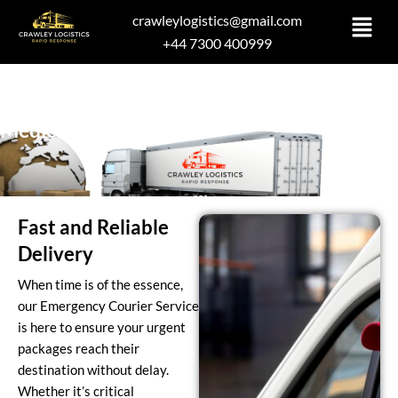
Skip
crawleylogistics@gmail.com
to
+44 7300 400999
content
Medical Deliveries
Fast and Reliable
Delivery
When time is of the essence,
our Emergency Courier Service
is here to ensure your urgent
packages reach their
destination without delay.
Whether it’s critical