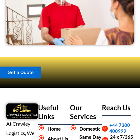
Get a Quote
Useful
Our
Reach Us
Links
Services
At Crawley
+44 7300
Home
Domestic
400999
Logistics, We
Same Day
24 x 7/365
About Us