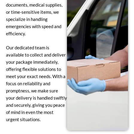
documents, medical supplies,
or time-sensitive items, we
specialize in handling
emergencies with speed and
efficiency.
Our dedicated team is
available to collect and deliver
your package immediately,
offering flexible solutions to
meet your exact needs. With a
focus on reliability and
promptness, we make sure
your delivery is handled swiftly
and securely, giving you peace
of mind in even the most
urgent situations.