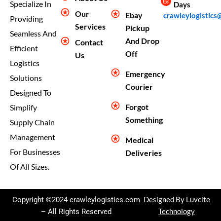
Specialize In
Days
Our
Ebay
crawleylogistics
Providing
Services
Pickup
Seamless And
And Drop
Contact
Efficient
Off
Us
Logistics
Emergency
Solutions
Courier
Designed To
Forgot
Simplify
Something
Supply Chain
Management
Medical
For Businesses
Deliveries
Of All Sizes.
Copyright ©2024 crawleylogistics.com
Designed By
Luvcite
– All Rights Reserved
Technology