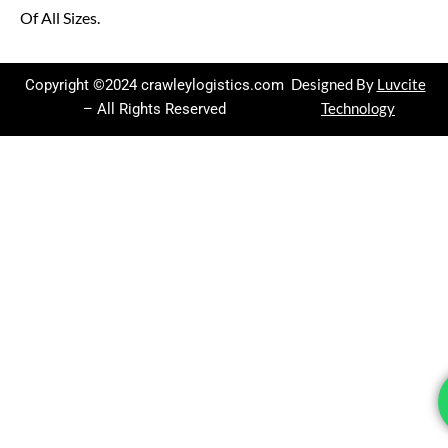
Of All Sizes.
Copyright ©2024 crawleylogistics.com
Designed By
Luvcite
– All Rights Reserved
Technology