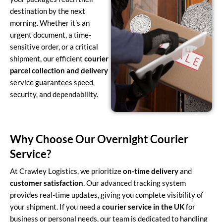
destination by the next
morning. Whether it’s an
urgent document, a time-
sensitive order, or a critical
shipment, our efficient
courier
parcel collection and delivery
service guarantees speed,
security, and dependability.
Why Choose Our Overnight Courier
Service?
At Crawley Logistics, we prioritize
on-time delivery
and
customer satisfaction
. Our advanced tracking system
provides real-time updates, giving you complete visibility of
your shipment. If you need a
courier service in the UK
for
business or personal needs, our team is dedicated to handling