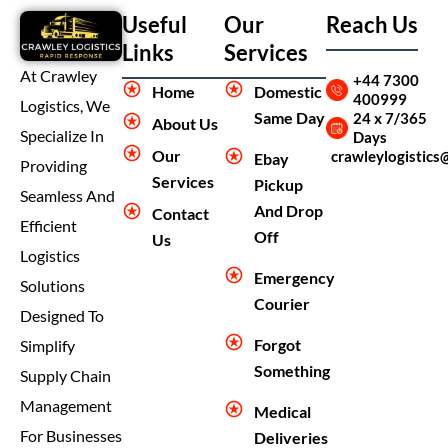
Useful
Our
Reach Us
Links
Services
At Crawley
+44 7300
Home
Domestic
400999
Logistics, We
Same Day
24 x 7/365
About Us
Specialize In
Days
Our
crawleylogistics
Ebay
Providing
Services
Pickup
Seamless And
And Drop
Contact
Efficient
Off
Us
Logistics
Emergency
Solutions
Courier
Designed To
Forgot
Simplify
Something
Supply Chain
Management
Medical
For Businesses
Deliveries