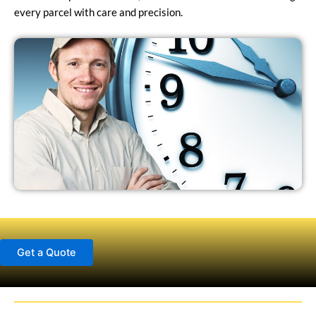
every parcel with care and precision.
Get a Quote