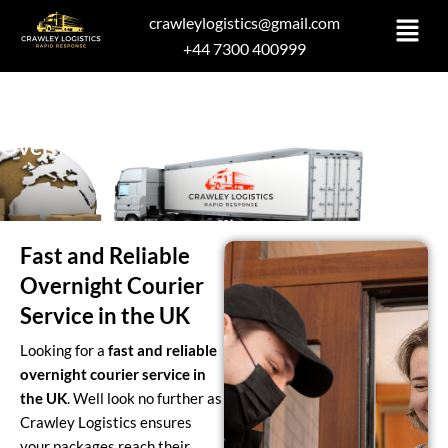
Skip
crawleylogistics@gmail.com
to
+44 7300 400999
content
Overnight Delivery
Fast and Reliable
Overnight Courier
Service in the UK
Looking for a
fast and reliable
overnight courier service in
the UK
. Well look no further as
Crawley Logistics ensures
your packages reach their