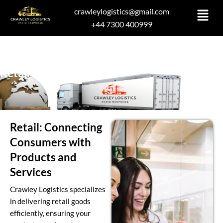
Skip
crawleylogistics@gmail.com
to
+44 7300 400999
content
Retail
Retail: Connecting
Consumers with
Products and
Services
Crawley Logistics specializes
in delivering retail goods
efficiently, ensuring your