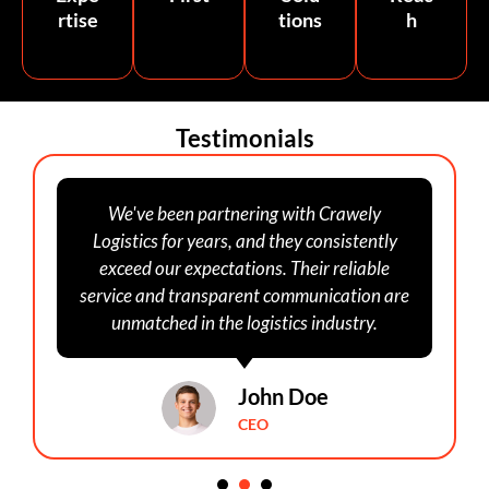
rtise
tions
h
Testimonials
We've been partnering with Crawely
Logistics for years, and they consistently
exceed our expectations. Their reliable
service and transparent communication are
unmatched in the logistics industry.
John Doe
CEO