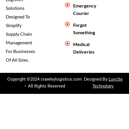
Emergency
Solutions
Courier
Designed To
Forgot
Simplify
Something
Supply Chain
Management
Medical
For Businesses
Deliveries
Of All Sizes.
Copyright ©2024 crawleylogistics.com
Designed By
Luvcite
– All Rights Reserved
Technology