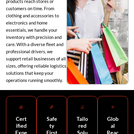
products reach stores or
customers on time. From
clothing and accessories to
electronics and home
essentials, we handle your
inventory with precision and
care. With a diverse fleet and
professional drivers, we
support retail businesses of all
sizes, offering reliable logistics
solutions that keep your
operations running smoothly.
Cert
Safe
Tailo
Glob
ified
ty
red
al
Expe
First
Solu
Reac