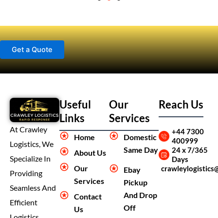
Get a Quote
Useful
Our
Reach Us
Links
Services
At Crawley
+44 7300
Home
Domestic
400999
Logistics, We
Same Day
24 x 7/365
About Us
Specialize In
Days
Our
crawleylogistics
Ebay
Providing
Services
Pickup
Seamless And
And Drop
Contact
Efficient
Off
Us
Logistics