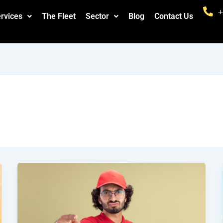
+
rvices
The Fleet
Sector
Blog
Contact Us