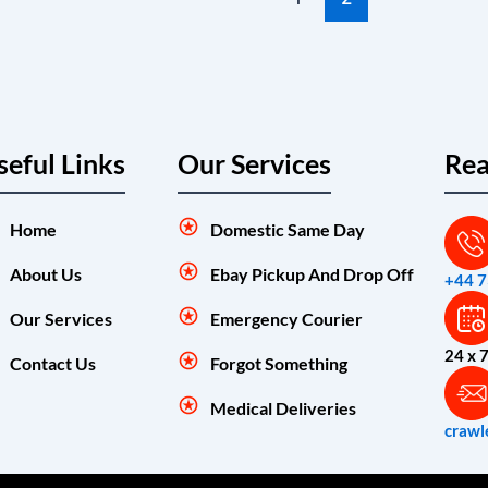
seful Links
Our Services
Rea
Home
Domestic Same Day
About Us
Ebay Pickup And Drop Off
+44 
Our Services
Emergency Courier
24 x 
Contact Us
Forgot Something
Medical Deliveries
crawl