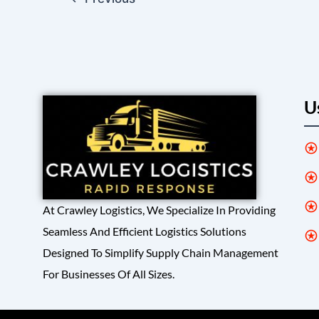
U
At Crawley Logistics, We Specialize In Providing
Seamless And Efficient Logistics Solutions
Designed To Simplify Supply Chain Management
For Businesses Of All Sizes.