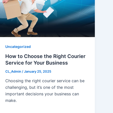
Uncategorized
How to Choose the Right Courier
Service for Your Business
CL_Admin
/
January 25, 2025
Choosing the right courier service can be
challenging, but it’s one of the most
important decisions your business can
make.