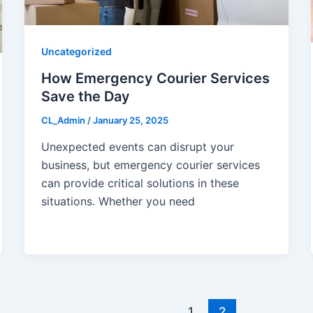
Uncategorized
How Emergency Courier Services
Save the Day
CL_Admin
/
January 25, 2025
Unexpected events can disrupt your
business, but emergency courier services
can provide critical solutions in these
situations. Whether you need
1
2