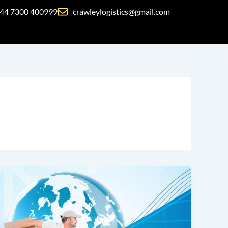
44 7300 400999
crawleylogistics@gmail.com