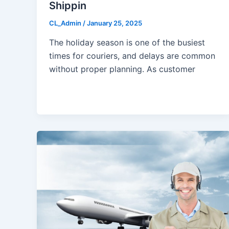
Shippin
CL_Admin
/
January 25, 2025
The holiday season is one of the busiest
times for couriers, and delays are common
without proper planning. As customer