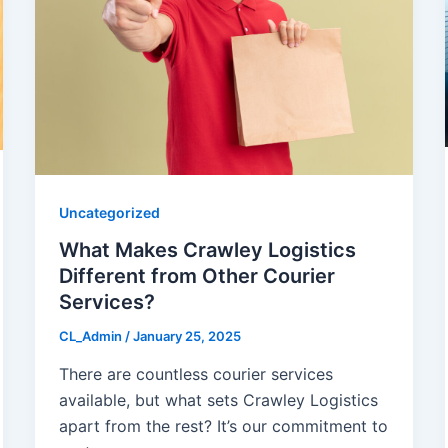
Uncategorized
What Makes Crawley Logistics
Different from Other Courier
Services?
CL_Admin
/
January 25, 2025
There are countless courier services
available, but what sets Crawley Logistics
apart from the rest? It’s our commitment to