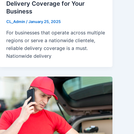
Delivery Coverage for Your
Business
CL_Admin
/
January 25, 2025
For businesses that operate across multiple
regions or serve a nationwide clientele,
reliable delivery coverage is a must.
Nationwide delivery