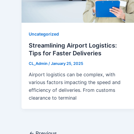
Uncategorized
Streamlining Airport Logistics:
Tips for Faster Deliveries
CL_Admin
/
January 25, 2025
Airport logistics can be complex, with
various factors impacting the speed and
efficiency of deliveries. From customs
clearance to terminal
←
Previous