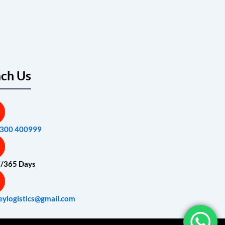
ch Us
7300 400999
7/365 Days
eylogistics@gmail.com