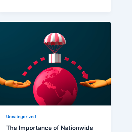
Uncategorized
The Importance of Nationwide