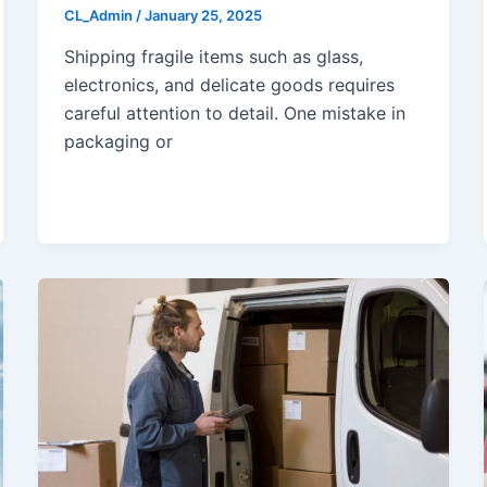
CL_Admin
/
January 25, 2025
Shipping fragile items such as glass,
electronics, and delicate goods requires
careful attention to detail. One mistake in
packaging or