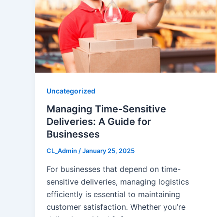
Uncategorized
Managing Time-Sensitive
Deliveries: A Guide for
Businesses
CL_Admin
/
January 25, 2025
For businesses that depend on time-
sensitive deliveries, managing logistics
efficiently is essential to maintaining
customer satisfaction. Whether you’re