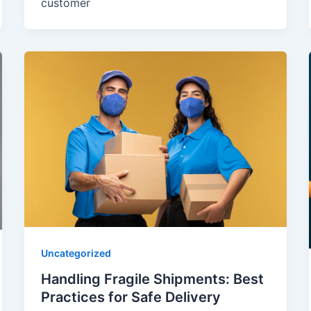
customer
Uncategorized
Handling Fragile Shipments: Best
Practices for Safe Delivery