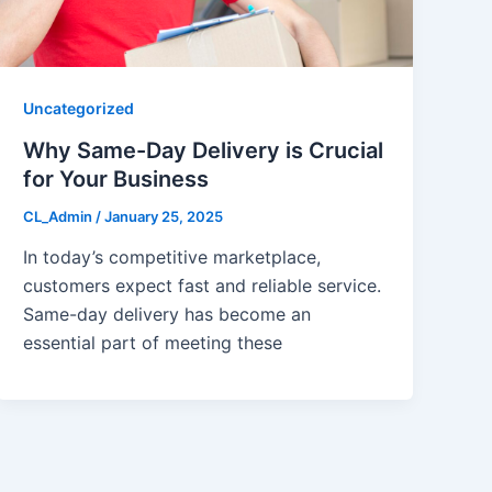
Uncategorized
Why Same-Day Delivery is Crucial
for Your Business
CL_Admin
/
January 25, 2025
In today’s competitive marketplace,
customers expect fast and reliable service.
Same-day delivery has become an
essential part of meeting these