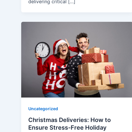
delivering critical […]
Uncategorized
Christmas Deliveries: How to
Ensure Stress-Free Holiday