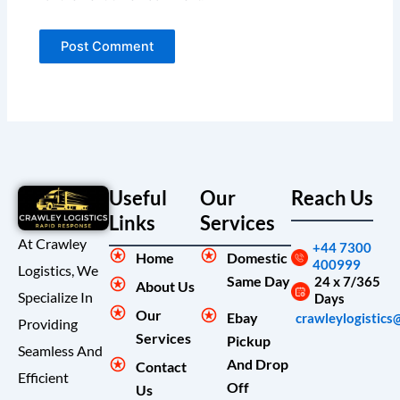
Useful
Our
Reach Us
Links
Services
At Crawley
+44 7300
Home
Domestic
400999
Logistics, We
Same Day
24 x 7/365
About Us
Specialize In
Days
Our
Ebay
crawleylogistics
Providing
Services
Pickup
Seamless And
And Drop
Contact
Efficient
Off
Us