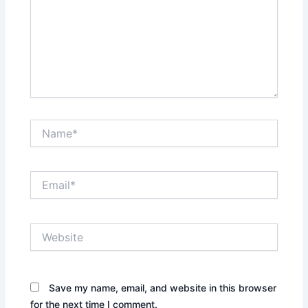
Name*
Email*
Website
Save my name, email, and website in this browser
for the next time I comment.