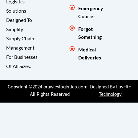
Logistics
Emergency
Solutions
Courier
Designed To
Forgot
Simplify
Something
Supply Chain
Management
Medical
For Businesses
Deliveries
Of All Sizes.
Copyright ©2024 crawleylogistics.com
Designed By
Luvcite
– All Rights Reserved
Technology