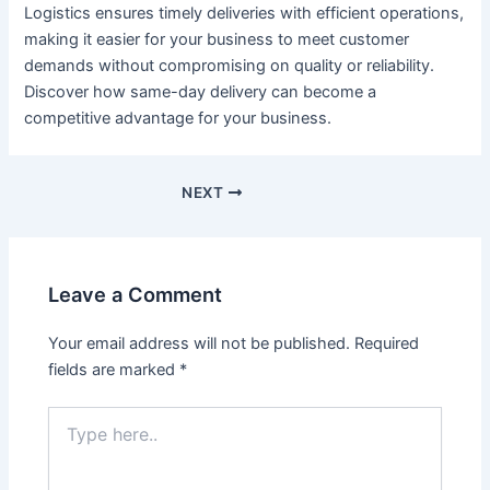
Logistics ensures timely deliveries with efficient operations,
making it easier for your business to meet customer
demands without compromising on quality or reliability.
Discover how same-day delivery can become a
competitive advantage for your business.
NEXT
Leave a Comment
Your email address will not be published.
Required
fields are marked
*
Type
here..