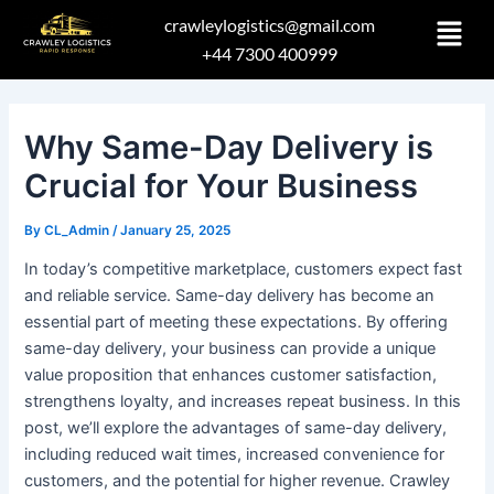
Skip
Post
crawleylogistics@gmail.com
to
navigation
+44 7300 400999
content
Why Same-Day Delivery is
Crucial for Your Business
By
CL_Admin
/
January 25, 2025
In today’s competitive marketplace, customers expect fast
and reliable service. Same-day delivery has become an
essential part of meeting these expectations. By offering
same-day delivery, your business can provide a unique
value proposition that enhances customer satisfaction,
strengthens loyalty, and increases repeat business. In this
post, we’ll explore the advantages of same-day delivery,
including reduced wait times, increased convenience for
customers, and the potential for higher revenue. Crawley