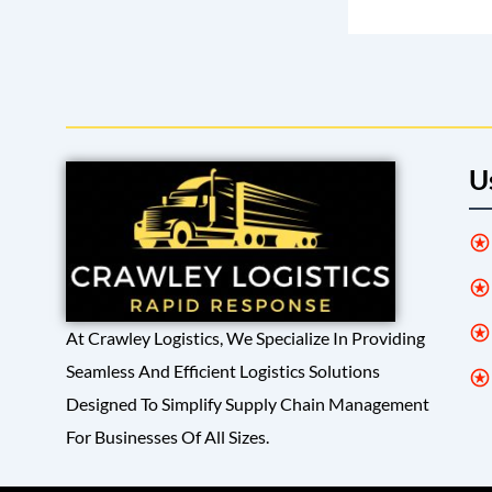
U
At Crawley Logistics, We Specialize In Providing
Seamless And Efficient Logistics Solutions
Designed To Simplify Supply Chain Management
For Businesses Of All Sizes.