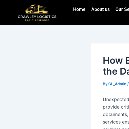
Skip
Post
Home
About us
Our Se
to
navigation
content
How E
the D
By
CL_Admin
Unexpected 
provide crit
documents, 
services ens