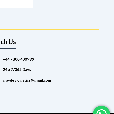
ch Us
+44 7300 400999
24 x 7/365 Days
crawleylogistics@gmail.com