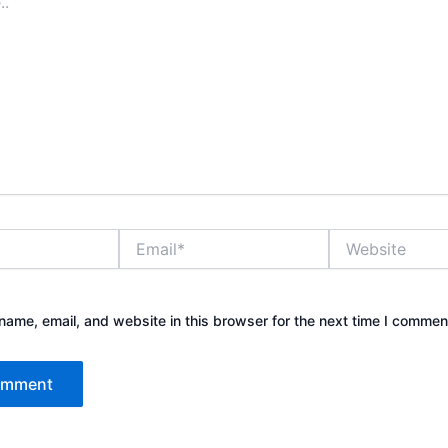
Email*
Website
ame, email, and website in this browser for the next time I commen