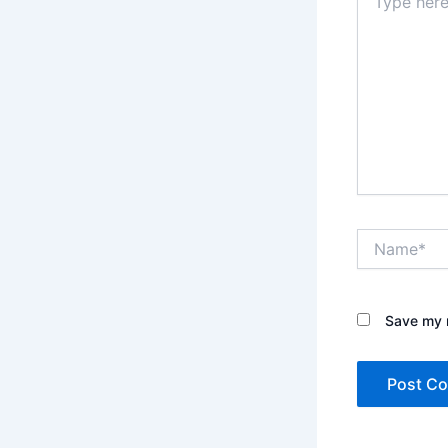
here..
Name*
Save my n