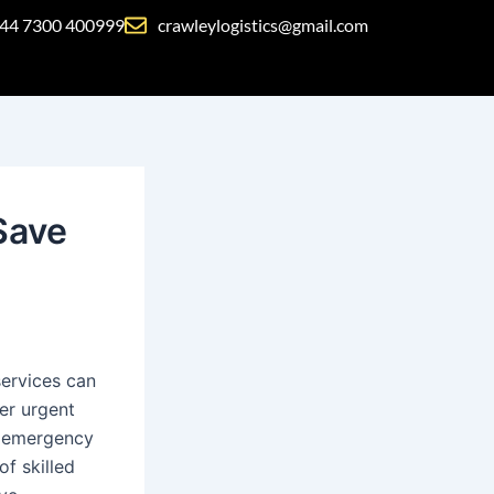
44 7300 400999
crawleylogistics@gmail.com
Save
ervices can
ver urgent
’ emergency
of skilled