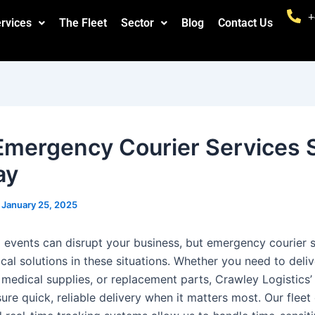
+
rvices
The Fleet
Sector
Blog
Contact Us
mergency Courier Services 
ay
/
January 25, 2025
events can disrupt your business, but emergency courier s
ical solutions in these situations. Whether you need to deli
medical supplies, or replacement parts, Crawley Logistics
ure quick, reliable delivery when it matters most. Our fleet 