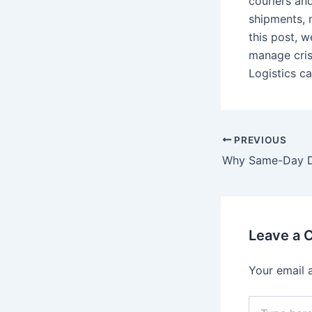
couriers an
shipments, 
this post, 
manage cris
Logistics c
PREVIOUS
Leave a
Your email 
Type