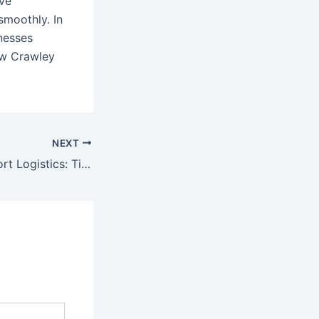
ive
moothly. In
inesses
ow Crawley
NEXT
Streamlining Airport Logistics: Tips for Faster Deliveries