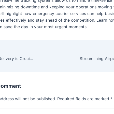
d real-time tracking systems allow us to handle time-sensit
minimizing downtime and keeping your operations moving s
we’ll highlight how emergency courier services can help bus
es effectively and stay ahead of the competition. Learn h
an save the day in your most urgent moments.
Why Same-Day Delivery is Crucial for Your Business
 Comment
address will not be published.
Required fields are marked
*