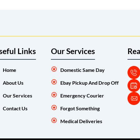
seful Links
Our Services
Rea
Home
Domestic Same Day
About Us
Ebay Pickup And Drop Off
Our Services
Emergency Courier
Contact Us
Forgot Something
Medical Deliveries